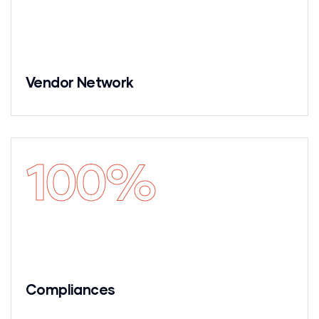
Vendor Network
100
%
Compliances