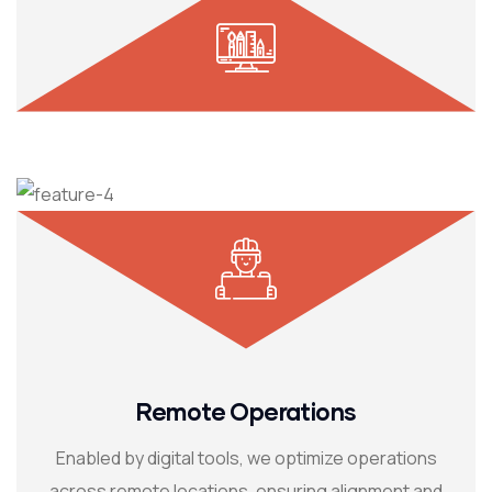
Remote Operations
Enabled by digital tools, we optimize operations
across remote locations, ensuring alignment and