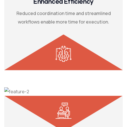
Enhanced Efficiency
Reduced coordination time and streamlined
workflows enable more time for execution.