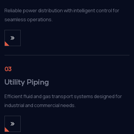
Reliable power distribution with intelligent control for
seamless operations.
03
Utility Piping
Efficient fluid and gas transport systems designed for
industrial and commercial needs.