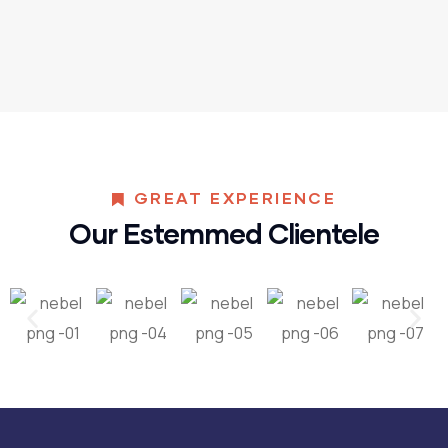
GREAT EXPERIENCE
Our Estemmed Clientele