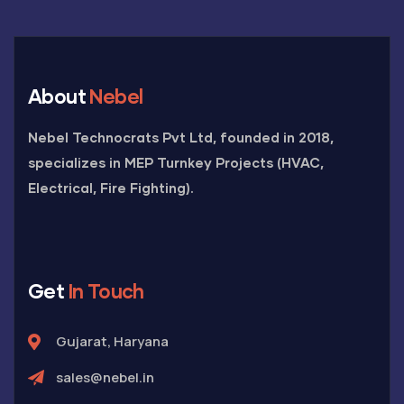
About
Nebel
Nebel Technocrats Pvt Ltd, founded in 2018,
specializes in MEP Turnkey Projects (HVAC,
Electrical, Fire Fighting).
Get
In Touch
Gujarat, Haryana
sales@nebel.in