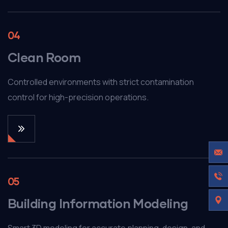
04
Clean Room
Controlled environments with strict contamination
control for high-precision operations.
05
Building Information Modeling
Smart 3D modeling for accurate planning, design, and