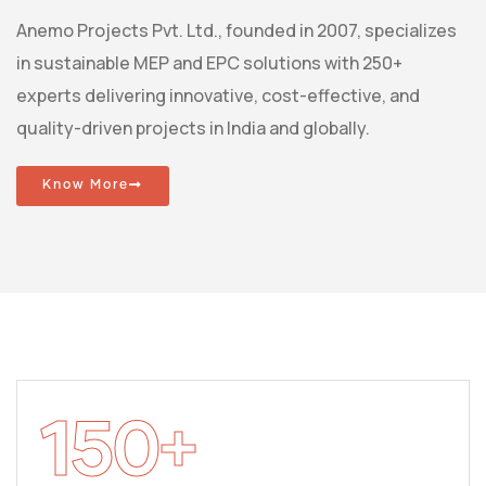
Anemo Projects Pvt. Ltd., founded in 2007, specializes
in sustainable MEP and EPC solutions with 250+
experts delivering innovative, cost-effective, and
quality-driven projects in India and globally.
Know More
150
+