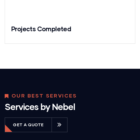
Projects Completed
OUR BEST SERVICES
Services by Nebel
GET A QUOTE