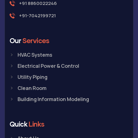
+91 8860022246
+91-7042199721
Our
Services
HVAC Systems
Electrical Power & Control
Utility Piping
Clean Room
Building Information Modeling
Quick
Links