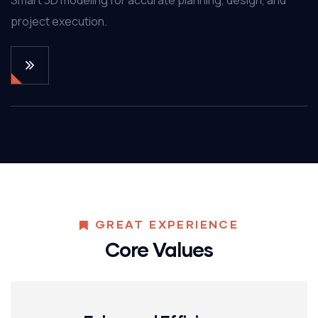
project execution.
GREAT EXPERIENCE
Core Values