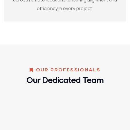
efficiency in every project.
OUR PROFESSIONALS
Our Dedicated Team