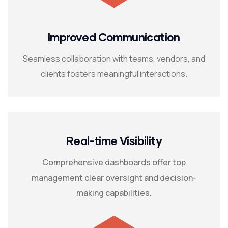
Improved Communication
Seamless collaboration with teams, vendors, and
clients fosters meaningful interactions.
Real-time Visibility
Comprehensive dashboards offer top
management clear oversight and decision-
making capabilities.