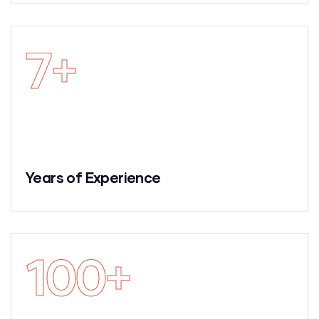
7
+
Years of Experience
100
+