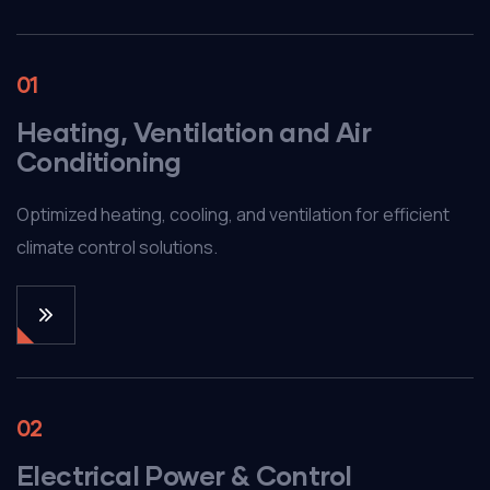
01
Heating, Ventilation and Air
Conditioning
Optimized heating, cooling, and ventilation for efficient
climate control solutions.
02
Electrical Power & Control