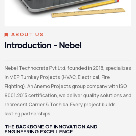
ABOUT US
Introduction - Nebel
Nebel Technocrats Pvt Ltd, founded in 2018, specializes
in MEP Turnkey Projects (HVAC, Electrical, Fire
Fighting). An Anemo Projects group company with ISO
9001:2015 certification, we deliver quality solutions and
represent Carrier & Toshiba. Every project builds
lasting partnerships.
THE BACKBONE OF INNOVATION AND
ENGINEERING EXCELLENCE.