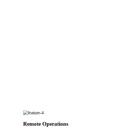
Remote Operations