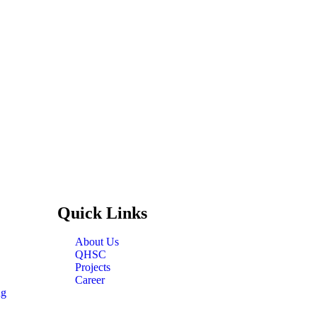
Quick
Links
About Us
QHSC
Projects
Career
ng