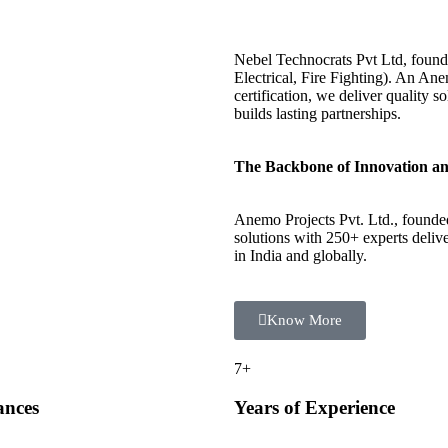
Nebel Technocrats Pvt Ltd, foun
Electrical, Fire Fighting). An 
certification, we deliver quality 
builds lasting partnerships.
The Backbone of Innovation an
Anemo Projects Pvt. Ltd., founde
solutions with 250+ experts delive
in India and globally.
Know More
7
+
ances
Years of Experience