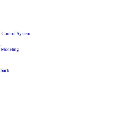
d Control System
m
n Modeling
dback