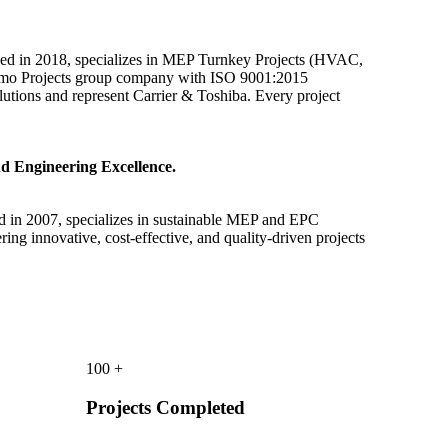
ded in 2018, specializes in MEP Turnkey Projects (HVAC,
Anemo Projects group company with ISO 9001:2015
solutions and represent Carrier & Toshiba. Every project
d Engineering Excellence.
d in 2007, specializes in sustainable MEP and EPC
ring innovative, cost-effective, and quality-driven projects
100
+
Projects Completed