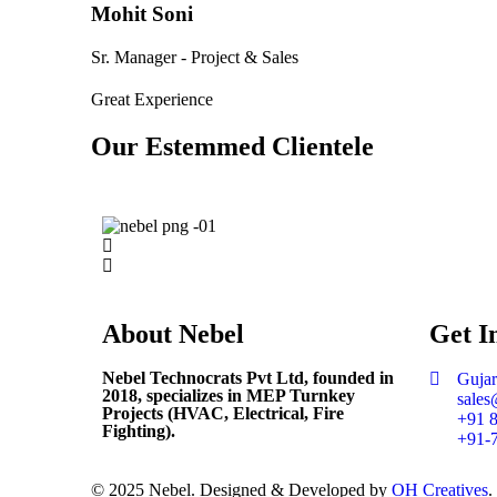
Mohit Soni
Sr. Manager - Project & Sales
Great Experience
Our Estemmed Clientele
About
Nebel
Get
I
Nebel Technocrats Pvt Ltd, founded in
Gujar
2018, specializes in MEP Turnkey
sales
Projects (HVAC, Electrical, Fire
+91 
Fighting).
+91-
© 2025 Nebel. Designed & Developed by
OH Creatives
.