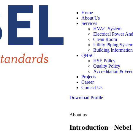
Home
About Us
Services
HVAC System
Electrical Power An
Clean Room
Utility Piping Syste
Building Informatio
QHSC
HSE Policy
Quality Policy
Accreditation & Fee
Projects
Career
Contact Us
Download Profile
About us
Introduction - Nebel