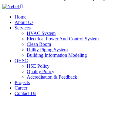
Home
About Us
Services
HVAC System
Electrical Power And Control System
Clean Room
Utility Piping System
Building Information Modeling
QHSC
HSE Policy
Quality Policy
Accreditation & Feedback
Projects
Career
Contact Us