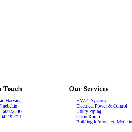
n Touch
Our
Services
at, Haryana
HVAC Systems
@nebel.in
Electrical Power & Control
8860022246
Utility Piping
7042199721
Clean Room
Building Information Modeli