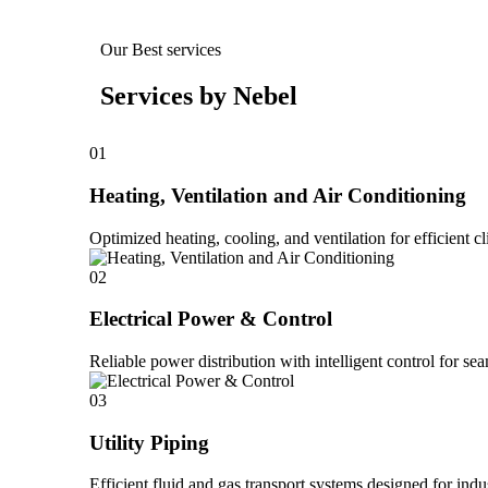
Our Best services
Services by Nebel
01
Heating, Ventilation and Air Conditioning
Optimized heating, cooling, and ventilation for efficient cl
02
Electrical Power & Control
Reliable power distribution with intelligent control for se
03
Utility Piping
Efficient fluid and gas transport systems designed for ind