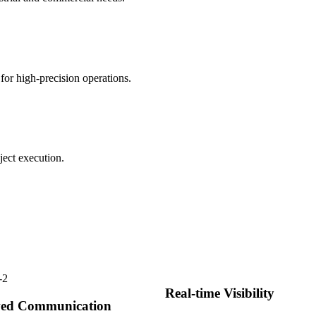
for high-precision operations.
ject execution.
Real-time Visibility
ed Communication