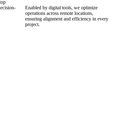
top
ecision-
Enabled by digital tools, we optimize
operations across remote locations,
ensuring alignment and efficiency in every
project.