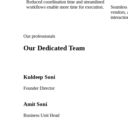
Reduced coordination time and streamlined
workflows enable more time for execution.
Seamless 
vendors, 
interactio
Our professionals
Our Dedicated Team
Kuldeep Soni
Founder Director
Amit Soni
Business Unit Head