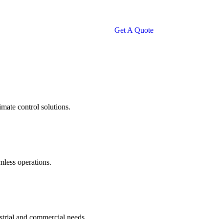
Get A Quote
imate control solutions.
amless operations.
ustrial and commercial needs.