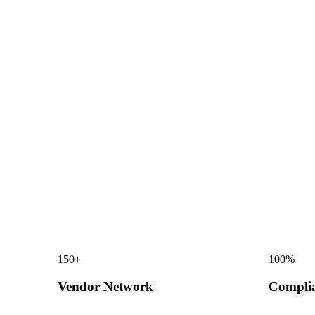
150
+
100
%
Vendor Network
Compli