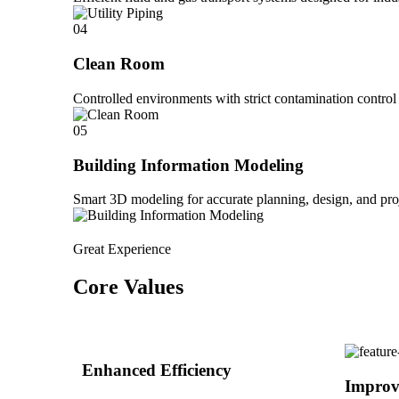
04
Clean Room
Controlled environments with strict contamination control 
05
Building Information Modeling
Smart 3D modeling for accurate planning, design, and pro
Great Experience
Core Values
Enhanced Efficiency
Improv