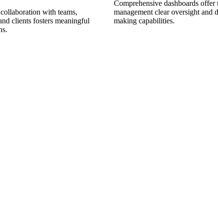
Comprehensive dashboards offer 
collaboration with teams,
management clear oversight and d
and clients fosters meaningful
making capabilities.
ns.