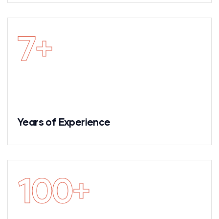
7
+
Years of Experience
100
+