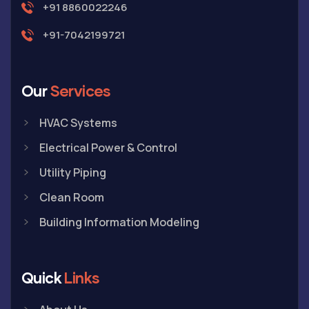
+91 8860022246
+91-7042199721
Our
Services
HVAC Systems
Electrical Power & Control
Utility Piping
Clean Room
Building Information Modeling
Quick
Links