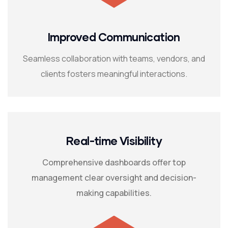
Improved Communication
Seamless collaboration with teams, vendors, and
clients fosters meaningful interactions.
Real-time Visibility
Comprehensive dashboards offer top
management clear oversight and decision-
making capabilities.