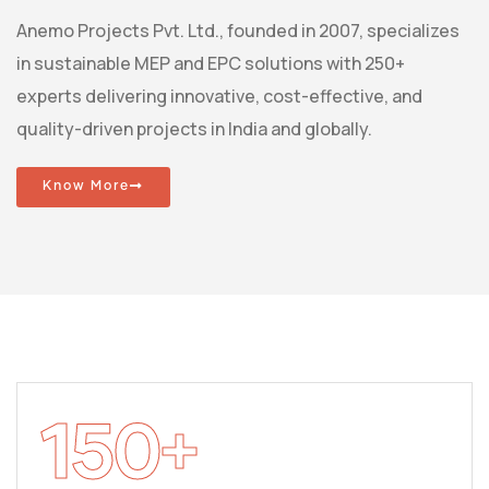
Anemo Projects Pvt. Ltd., founded in 2007, specializes
in sustainable MEP and EPC solutions with 250+
experts delivering innovative, cost-effective, and
quality-driven projects in India and globally.
Know More
150
+