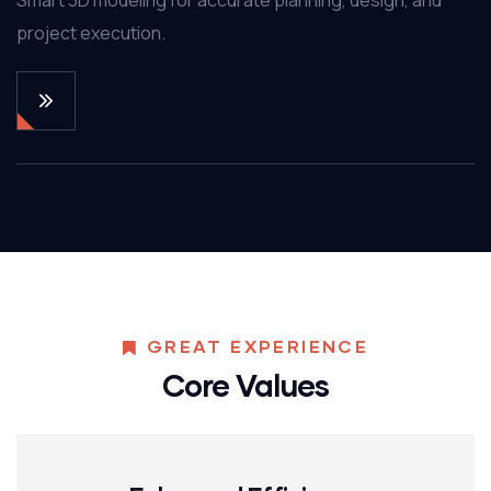
project execution.
GREAT EXPERIENCE
Core Values