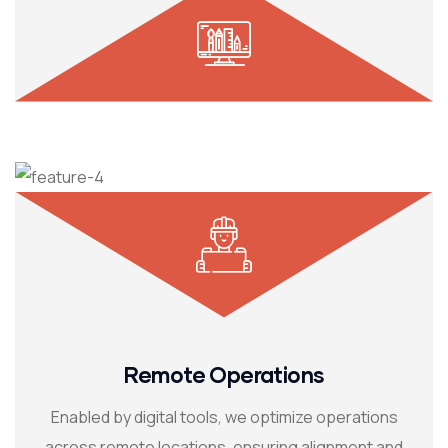
Remote Operations
Enabled by digital tools, we optimize operations
across remote locations, ensuring alignment and