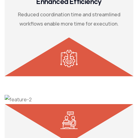
Enhanced Efficiency
Reduced coordination time and streamlined
workflows enable more time for execution.