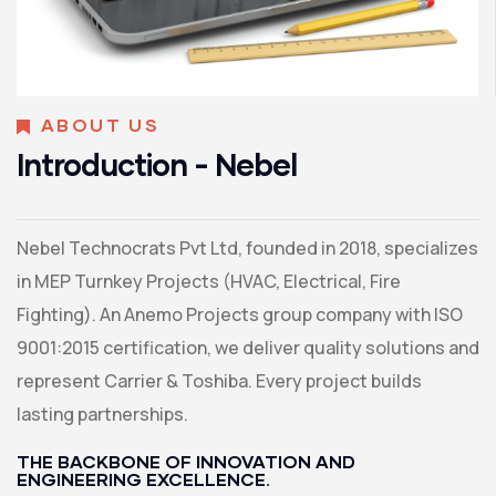
ABOUT US
Introduction - Nebel
Nebel Technocrats Pvt Ltd, founded in 2018, specializes
in MEP Turnkey Projects (HVAC, Electrical, Fire
Fighting). An Anemo Projects group company with ISO
9001:2015 certification, we deliver quality solutions and
represent Carrier & Toshiba. Every project builds
lasting partnerships.
THE BACKBONE OF INNOVATION AND
ENGINEERING EXCELLENCE.