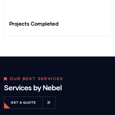
Projects Completed
OUR BEST SERVICES
Services by Nebel
GET A QUOTE