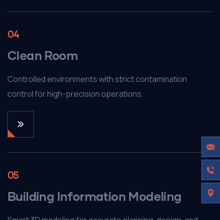
04
Clean Room
Controlled environments with strict contamination
control for high-precision operations.
05
Building Information Modeling
Smart 3D modeling for accurate planning, design, and