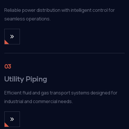
Reliable power distribution with intelligent control for
seamless operations.
03
Utility Piping
Efficient fluid and gas transport systems designed for
industrial and commercial needs.