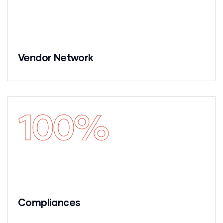
Vendor Network
100
%
Compliances