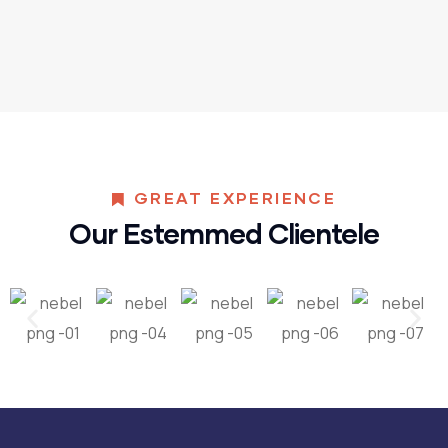
GREAT EXPERIENCE
Our Estemmed Clientele