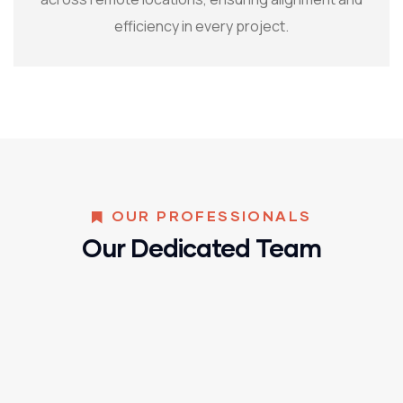
efficiency in every project.
OUR PROFESSIONALS
Our Dedicated Team