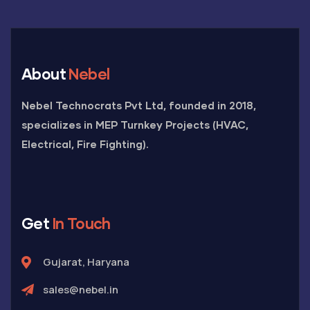
About
Nebel
Nebel Technocrats Pvt Ltd, founded in 2018,
specializes in MEP Turnkey Projects (HVAC,
Electrical, Fire Fighting).
Get
In Touch
Gujarat, Haryana
sales@nebel.in