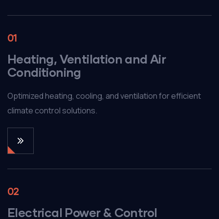
01
Heating, Ventilation and Air
Conditioning
Optimized heating, cooling, and ventilation for efficient
climate control solutions.
02
Electrical Power & Control