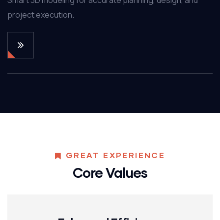
project execution.
GREAT EXPERIENCE
Core Values