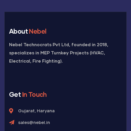
About
Nebel
Nebel Technocrats Pvt Ltd, founded in 2018,
specializes in MEP Turnkey Projects (HVAC,
Electrical, Fire Fighting).
Get
In Touch
Gujarat, Haryana
sales@nebel.in