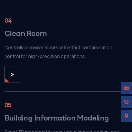
04
Clean Room
Controlled environments with strict contamination
control for high-precision operations.
05
Building Information Modeling
Smart 3D modeling for accurate planning, design, and