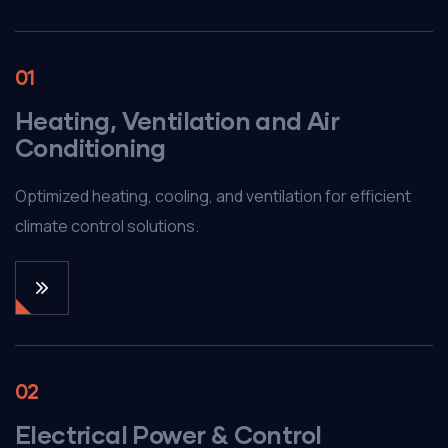
01
Heating, Ventilation and Air
Conditioning
Optimized heating, cooling, and ventilation for efficient
climate control solutions.
02
Electrical Power & Control