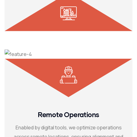
Remote Operations
Enabled by digital tools, we optimize operations
across remote locations, ensuring alignment and