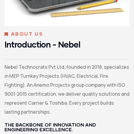
ABOUT US
Introduction - Nebel
Nebel Technocrats Pvt Ltd, founded in 2018, specializes
in MEP Turnkey Projects (HVAC, Electrical, Fire
Fighting). An Anemo Projects group company with ISO
9001:2015 certification, we deliver quality solutions and
represent Carrier & Toshiba. Every project builds
lasting partnerships.
THE BACKBONE OF INNOVATION AND
ENGINEERING EXCELLENCE.