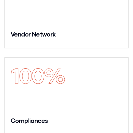
Vendor Network
100
%
Compliances