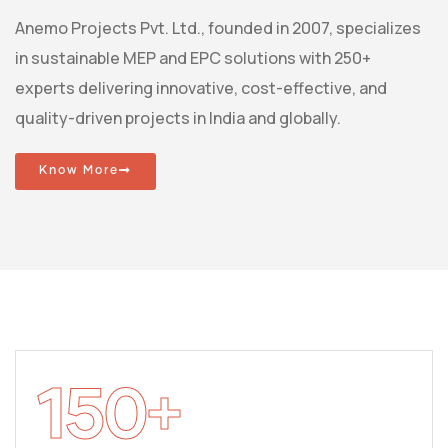
Anemo Projects Pvt. Ltd., founded in 2007, specializes
in sustainable MEP and EPC solutions with 250+
experts delivering innovative, cost-effective, and
quality-driven projects in India and globally.
Know More
150
+