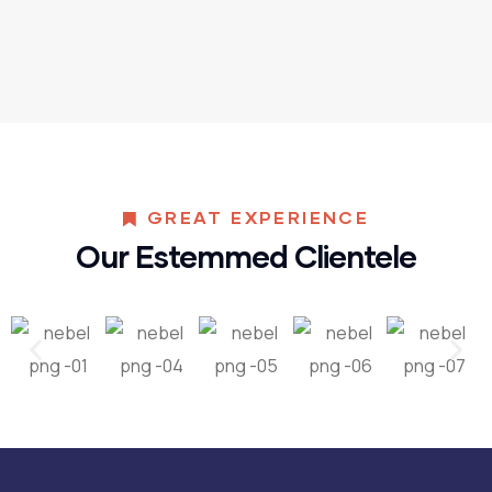
GREAT EXPERIENCE
Our Estemmed Clientele