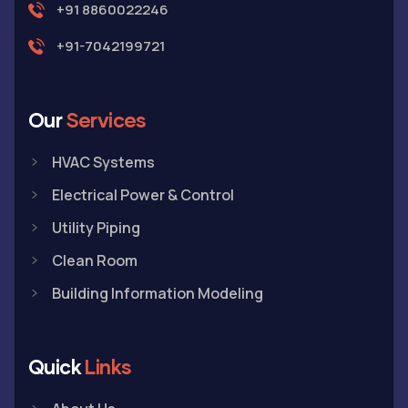
+91 8860022246
+91-7042199721
Our
Services
HVAC Systems
Electrical Power & Control
Utility Piping
Clean Room
Building Information Modeling
Quick
Links