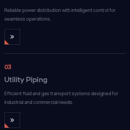
Reliable power distribution with intelligent control for
seamless operations.
03
Utility Piping
Efficient fluid and gas transport systems designed for
industrial and commercial needs.