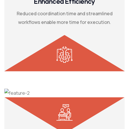
Enhanced Efficiency
Reduced coordination time and streamlined
workflows enable more time for execution.