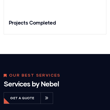
Projects Completed
OUR BEST SERVICES
Services by Nebel
GET A QUOTE