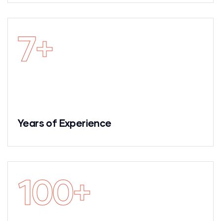
7
+
Years of Experience
100
+