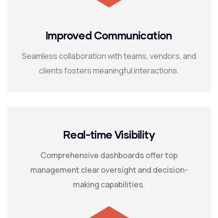
Improved Communication
Seamless collaboration with teams, vendors, and
clients fosters meaningful interactions.
Real-time Visibility
Comprehensive dashboards offer top
management clear oversight and decision-
making capabilities.