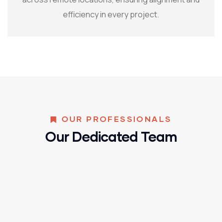
efficiency in every project.
OUR PROFESSIONALS
Our Dedicated Team