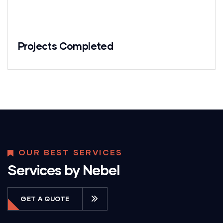
Projects Completed
OUR BEST SERVICES
Services by Nebel
GET A QUOTE