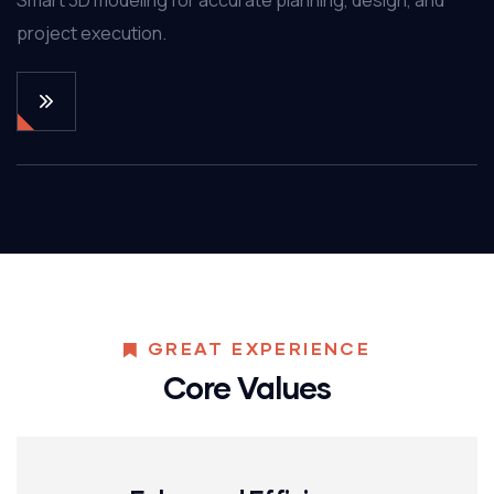
project execution.
GREAT EXPERIENCE
Core Values