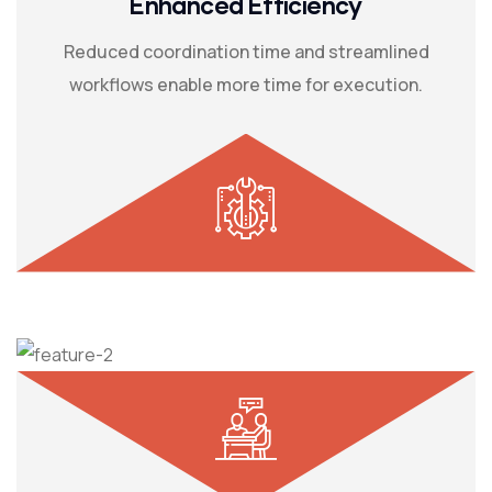
Enhanced Efficiency
Reduced coordination time and streamlined
workflows enable more time for execution.