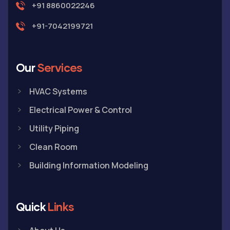
+91 8860022246
+91-7042199721
Our
Services
HVAC Systems
Electrical Power & Control
Utility Piping
Clean Room
Building Information Modeling
Quick
Links