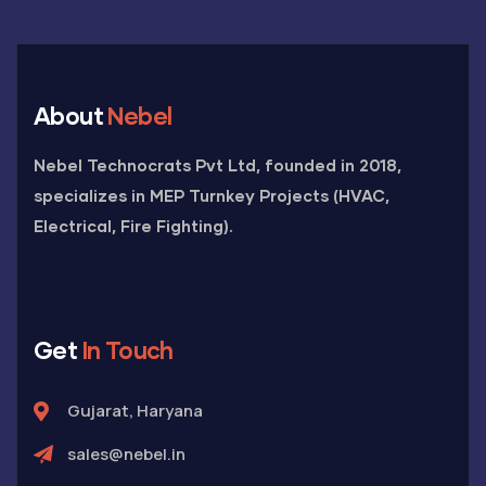
About
Nebel
Nebel Technocrats Pvt Ltd, founded in 2018,
specializes in MEP Turnkey Projects (HVAC,
Electrical, Fire Fighting).
Get
In Touch
Gujarat, Haryana
sales@nebel.in