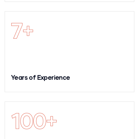
7
+
Years of Experience
100
+