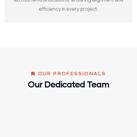
efficiency in every project.
OUR PROFESSIONALS
Our Dedicated Team