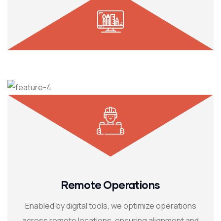
Remote Operations
Enabled by digital tools, we optimize operations
across remote locations, ensuring alignment and