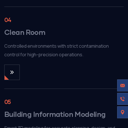
04
Clean Room
Controlled environments with strict contamination
control for high-precision operations.
05
Building Information Modeling
Smart 3D modeling for accurate planning, design, and