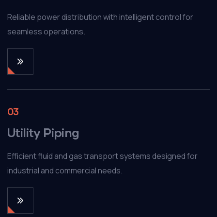
Reliable power distribution with intelligent control for
seamless operations.
03
Utility Piping
Efficient fluid and gas transport systems designed for
industrial and commercial needs.