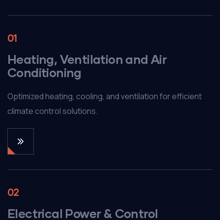
01
Heating, Ventilation and Air
Conditioning
Optimized heating, cooling, and ventilation for efficient
climate control solutions.
02
Electrical Power & Control