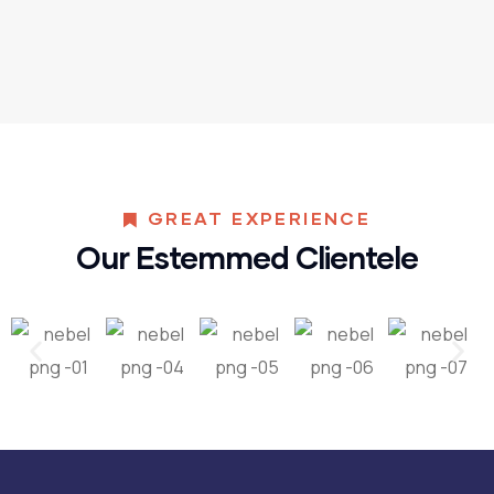
GREAT EXPERIENCE
Our Estemmed Clientele