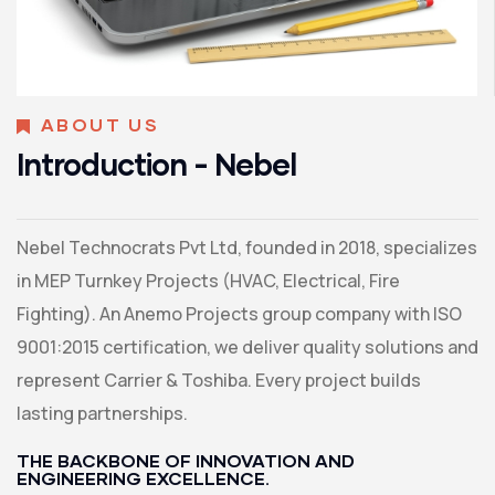
ABOUT US
Introduction - Nebel
Nebel Technocrats Pvt Ltd, founded in 2018, specializes
in MEP Turnkey Projects (HVAC, Electrical, Fire
Fighting). An Anemo Projects group company with ISO
9001:2015 certification, we deliver quality solutions and
represent Carrier & Toshiba. Every project builds
lasting partnerships.
THE BACKBONE OF INNOVATION AND
ENGINEERING EXCELLENCE.