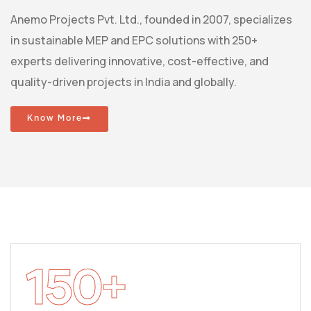
Anemo Projects Pvt. Ltd., founded in 2007, specializes
in sustainable MEP and EPC solutions with 250+
experts delivering innovative, cost-effective, and
quality-driven projects in India and globally.
Know More
150
+