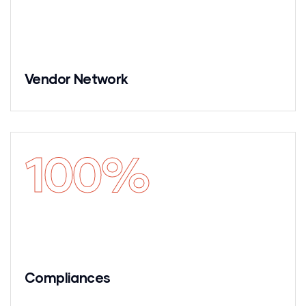
Vendor Network
100
%
Compliances