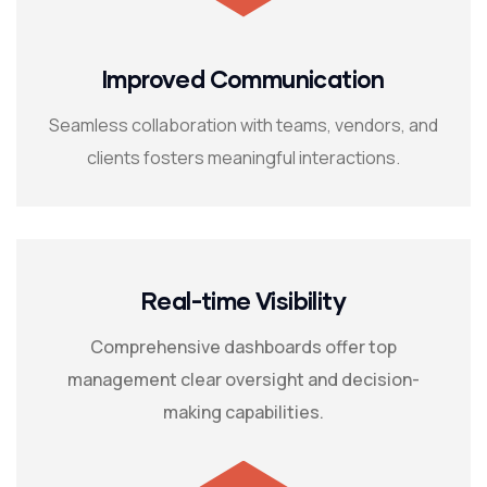
Improved Communication
Seamless collaboration with teams, vendors, and
clients fosters meaningful interactions.
Real-time Visibility
Comprehensive dashboards offer top
management clear oversight and decision-
making capabilities.