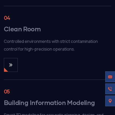
04
Clean Room
Controlled environments with strict contamination
control for high-precision operations.
05
Building Information Modeling
Smart 3D modeling for accurate planning, design, and