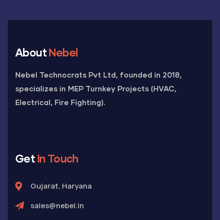
About
Nebel
Nebel Technocrats Pvt Ltd, founded in 2018,
specializes in MEP Turnkey Projects (HVAC,
Electrical, Fire Fighting).
Get
In Touch
Gujarat, Haryana
sales@nebel.in