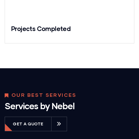
Projects Completed
OUR BEST SERVICES
Services by Nebel
GET A QUOTE