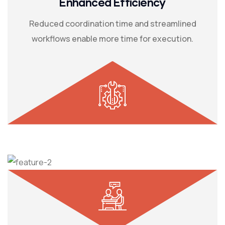
Enhanced Efficiency
Reduced coordination time and streamlined
workflows enable more time for execution.