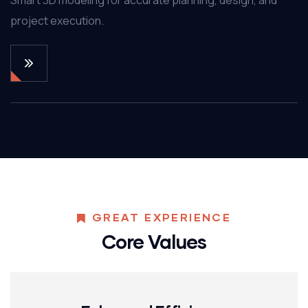
project execution.
GREAT EXPERIENCE
Core Values