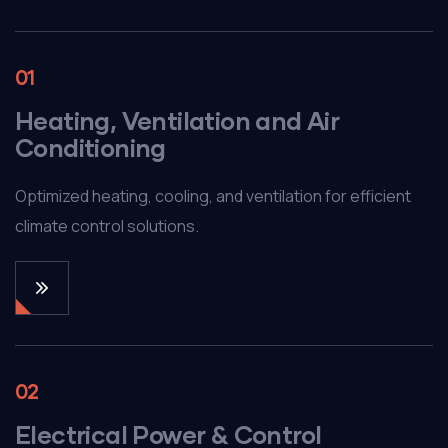
01
Heating, Ventilation and Air
Conditioning
Optimized heating, cooling, and ventilation for efficient
climate control solutions.
02
Electrical Power & Control