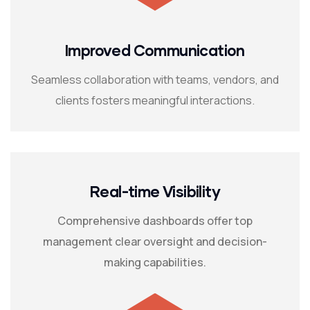
Improved Communication
Seamless collaboration with teams, vendors, and
clients fosters meaningful interactions.
Real-time Visibility
Comprehensive dashboards offer top
management clear oversight and decision-
making capabilities.