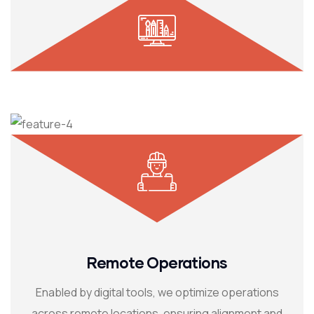
Remote Operations
Enabled by digital tools, we optimize operations
across remote locations, ensuring alignment and