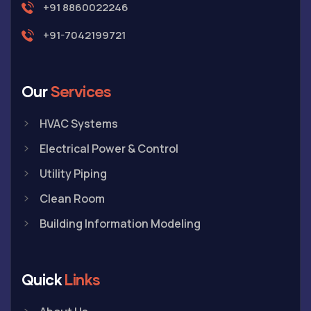
+91 8860022246
+91-7042199721
Our
Services
HVAC Systems
Electrical Power & Control
Utility Piping
Clean Room
Building Information Modeling
Quick
Links