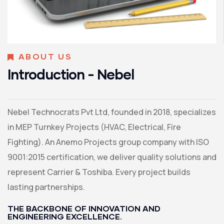
ABOUT US
Introduction - Nebel
Nebel Technocrats Pvt Ltd, founded in 2018, specializes
in MEP Turnkey Projects (HVAC, Electrical, Fire
Fighting). An Anemo Projects group company with ISO
9001:2015 certification, we deliver quality solutions and
represent Carrier & Toshiba. Every project builds
lasting partnerships.
THE BACKBONE OF INNOVATION AND
ENGINEERING EXCELLENCE.