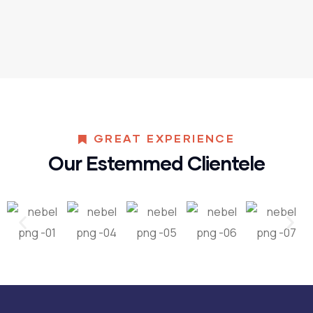
GREAT EXPERIENCE
Our Estemmed Clientele