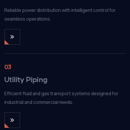
Reliable power distribution with intelligent control for
seamless operations.
03
Utility Piping
Efficient fluid and gas transport systems designed for
industrial and commercial needs.