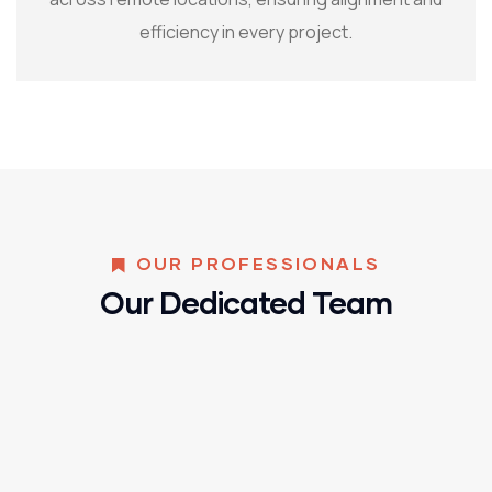
efficiency in every project.
OUR PROFESSIONALS
Our Dedicated Team