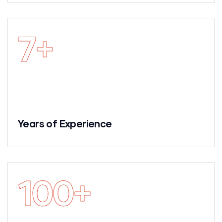
7
+
Years of Experience
100
+