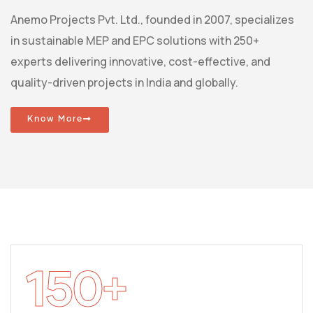
Anemo Projects Pvt. Ltd., founded in 2007, specializes
in sustainable MEP and EPC solutions with 250+
experts delivering innovative, cost-effective, and
quality-driven projects in India and globally.
Know More
150
+