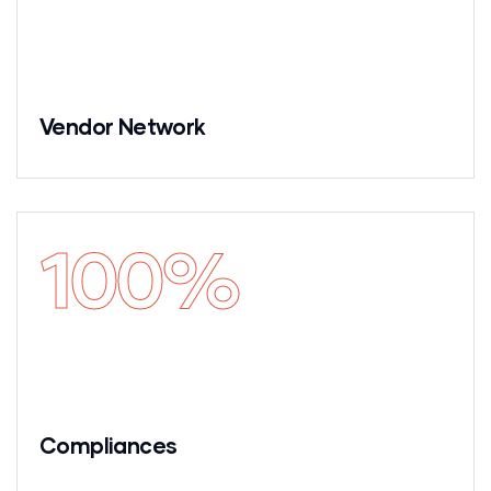
Vendor Network
100
%
Compliances