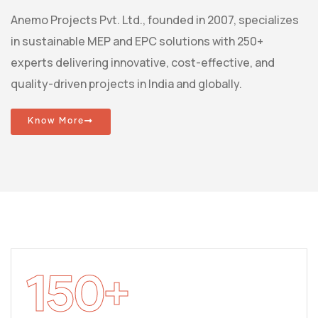
Anemo Projects Pvt. Ltd., founded in 2007, specializes
in sustainable MEP and EPC solutions with 250+
experts delivering innovative, cost-effective, and
quality-driven projects in India and globally.
Know More
150
+