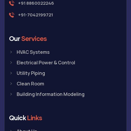
+91 8860022246
+91-7042199721
Our
Services
HVAC Systems
Electrical Power & Control
Utility Piping
Clean Room
Building Information Modeling
Quick
Links