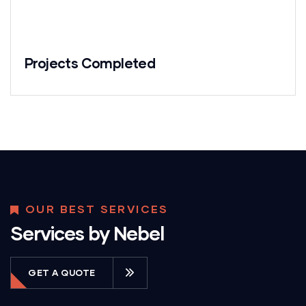
Projects Completed
OUR BEST SERVICES
Services by Nebel
GET A QUOTE