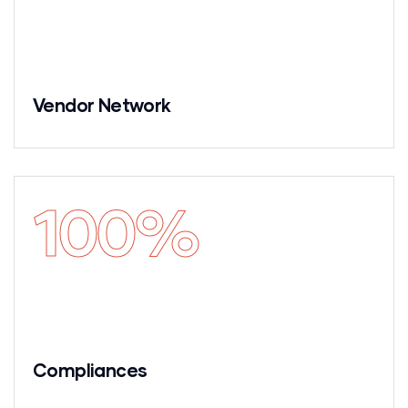
Vendor Network
100
%
Compliances