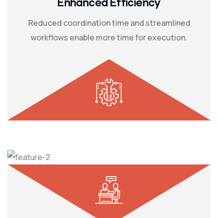
Enhanced Efficiency
Reduced coordination time and streamlined
workflows enable more time for execution.