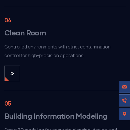
04
Clean Room
Controlled environments with strict contamination
control for high-precision operations.
05
Building Information Modeling
Smart 3D modeling for accurate planning, design, and