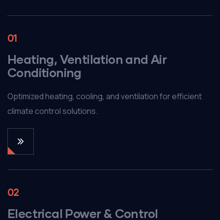
01
Heating, Ventilation and Air
Conditioning
Optimized heating, cooling, and ventilation for efficient
climate control solutions.
02
Electrical Power & Control