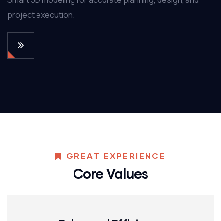
project execution.
GREAT EXPERIENCE
Core Values