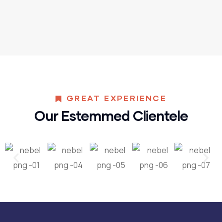
GREAT EXPERIENCE
Our Estemmed Clientele