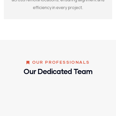
efficiency in every project.
OUR PROFESSIONALS
Our Dedicated Team