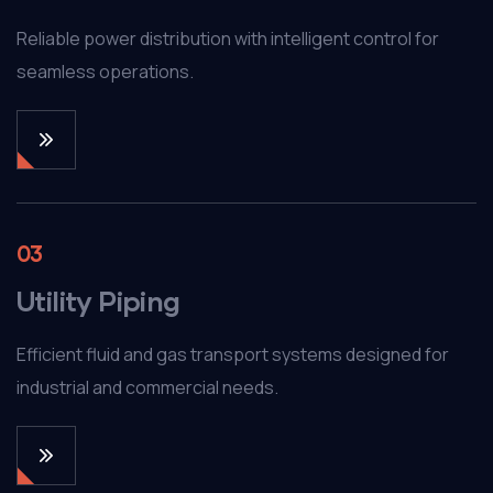
Reliable power distribution with intelligent control for
seamless operations.
03
Utility Piping
Efficient fluid and gas transport systems designed for
industrial and commercial needs.