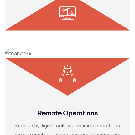
Remote Operations
Enabled by digital tools, we optimize operations
across remote locations, ensuring alignment and