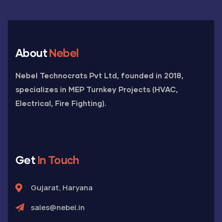
About
Nebel
Nebel Technocrats Pvt Ltd, founded in 2018,
specializes in MEP Turnkey Projects (HVAC,
Electrical, Fire Fighting).
Get
In Touch
Gujarat, Haryana
sales@nebel.in