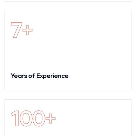
7
+
Years of Experience
100
+