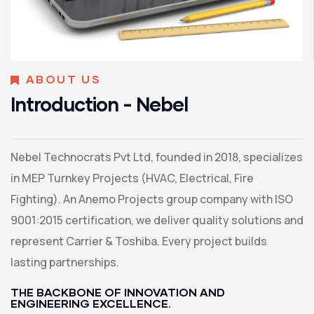
ABOUT US
Introduction - Nebel
Nebel Technocrats Pvt Ltd, founded in 2018, specializes
in MEP Turnkey Projects (HVAC, Electrical, Fire
Fighting). An Anemo Projects group company with ISO
9001:2015 certification, we deliver quality solutions and
represent Carrier & Toshiba. Every project builds
lasting partnerships.
THE BACKBONE OF INNOVATION AND
ENGINEERING EXCELLENCE.