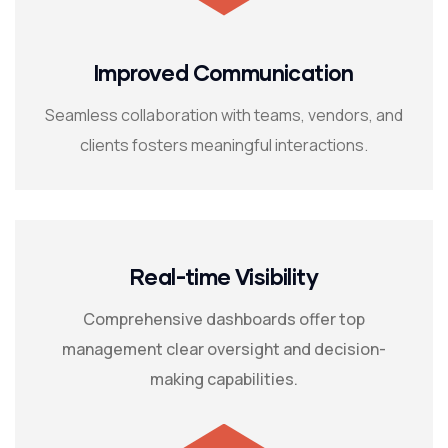
Improved Communication
Seamless collaboration with teams, vendors, and
clients fosters meaningful interactions.
Real-time Visibility
Comprehensive dashboards offer top
management clear oversight and decision-
making capabilities.