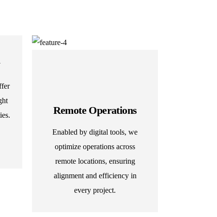
y
fer
ght
Remote Operations
ies.
Enabled by digital tools, we
optimize operations across
remote locations, ensuring
alignment and efficiency in
every project.