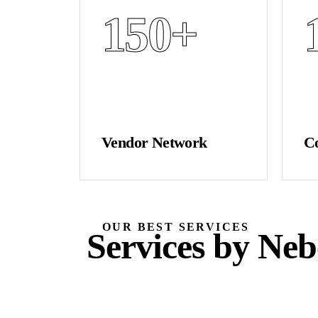
150
+
Vendor Network
C
OUR BEST SERVICES
Services by Neb