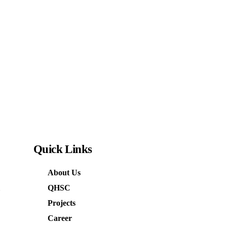
Quick
Links
About Us
QHSC
Projects
Career