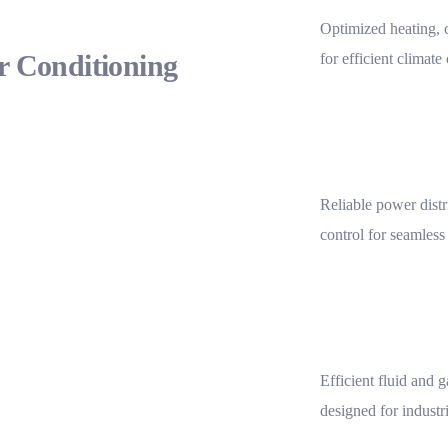
Optimized heating, c
ir Conditioning
for efficient climate
Reliable power distr
control for seamless
Efficient fluid and 
designed for industr