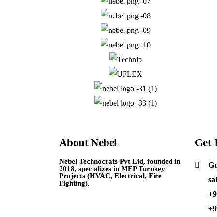
About
Nebel
Get
Nebel Technocrats Pvt Ltd, founded in
Gu
2018, specializes in MEP Turnkey
Projects (HVAC, Electrical, Fire
sa
Fighting).
+9
+9