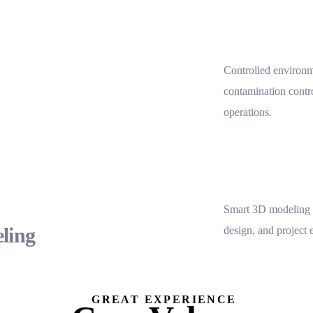
Controlled environme
contamination contro
operations.
Smart 3D modeling f
ling
design, and project 
GREAT EXPERIENCE