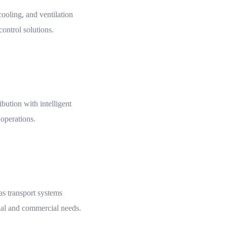
ooling, and ventilation
 control solutions.
ibution with intelligent
 operations.
gas transport systems
ial and commercial needs.