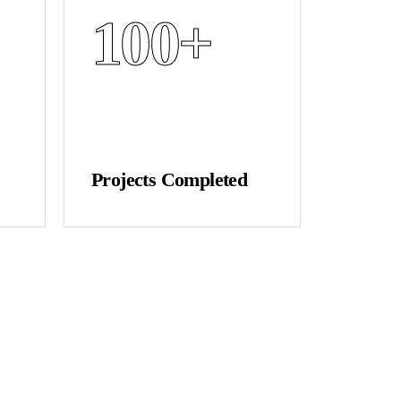
100
+
Projects Completed