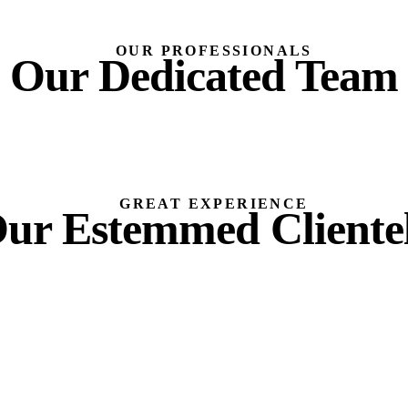
OUR PROFESSIONALS
Our Dedicated Team
GREAT EXPERIENCE
ur Estemmed Cliente