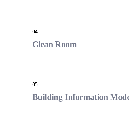
04
Clean Room
05
Building Information Mode