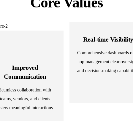
Core Values
Real-time Visibilit
Comprehensive dashboards of
top management clear oversi
Improved
and decision-making capabilit
Communication
Seamless collaboration with
teams, vendors, and clients
sters meaningful interactions.