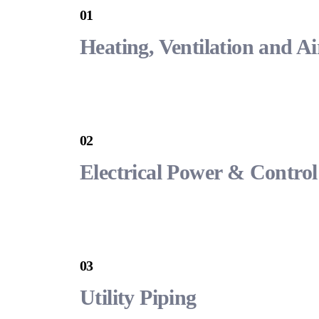
01
Heating, Ventilation and A
02
Electrical Power & Control
03
Utility Piping