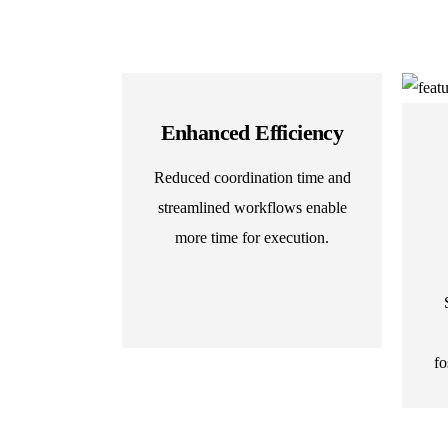
Enhanced Efficiency
Reduced coordination time and
streamlined workflows enable
more time for execution.
fo