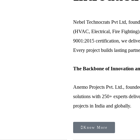
Nebel Technocrats Pvt Ltd, found
(HVAC, Electrical, Fire Fightin
9001:2015 certification, we delive
Every project builds lasting partne
The Backbone of Innovation an
Anemo Projects Pvt. Ltd., founde
solutions with 250+ experts delive
projects in India and globally.
Know More