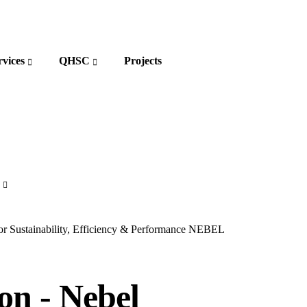
rvices
QHSC
Projects
r Sustainability, Efficiency & Performance
NEBEL
on - Nebel