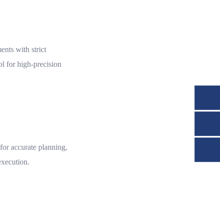
nts with strict
l for high-precision
or accurate planning,
execution.