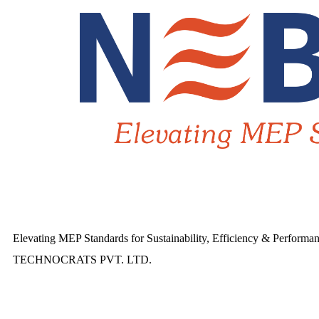
Elevating MEP Standards for Sustainability, Efficiency & Performa
TECHNOCRATS PVT. LTD.