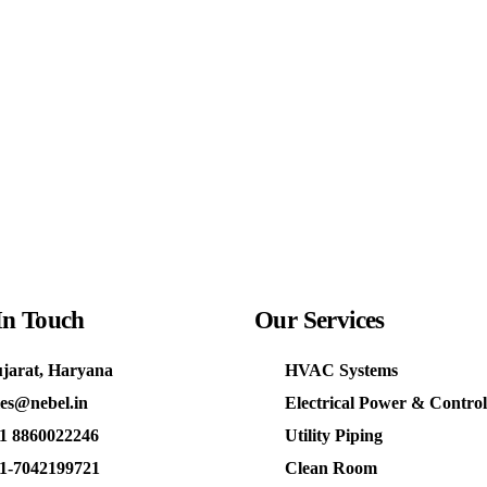
In Touch
Our
Services
jarat, Haryana
HVAC Systems
les@nebel.in
Electrical Power & Control
1 8860022246
Utility Piping
1-7042199721
Clean Room