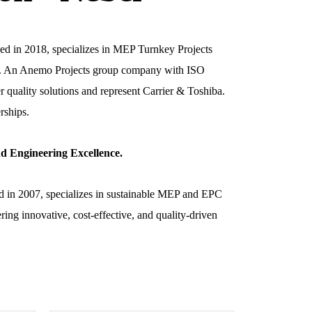
ed in 2018, specializes in MEP Turnkey Projects
g). An Anemo Projects group company with ISO
r quality solutions and represent Carrier & Toshiba.
rships.
d Engineering Excellence.
d in 2007, specializes in sustainable MEP and EPC
ring innovative, cost-effective, and quality-driven