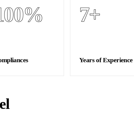
100
%
7
+
ompliances
Years of Experience
el
GET A QUOTE