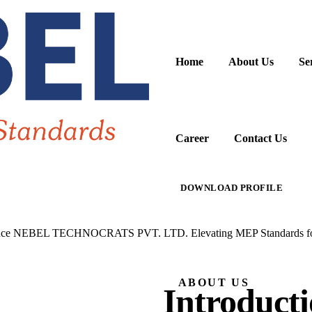
Home
About Us
Se
Career
Contact Us
DOWNLOAD PROFILE
nce
NEBEL TECHNOCRATS PVT. LTD.
Elevating MEP Standards fo
ABOUT US
Introducti