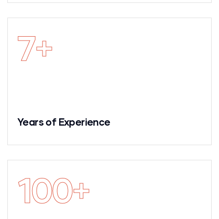
7
+
Years of Experience
100
+