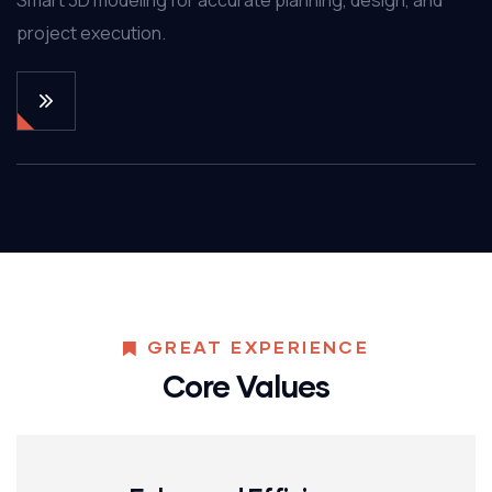
project execution.
GREAT EXPERIENCE
Core Values