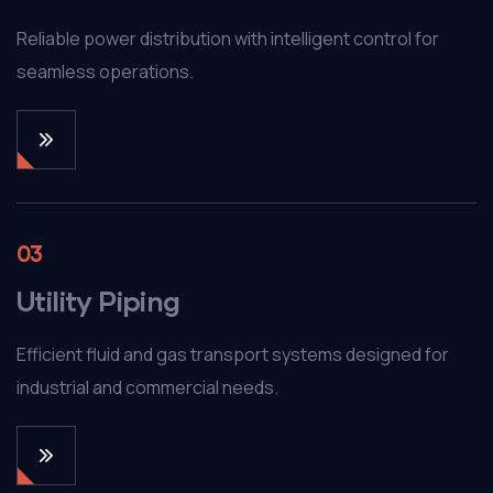
Reliable power distribution with intelligent control for
seamless operations.
03
Utility Piping
Efficient fluid and gas transport systems designed for
industrial and commercial needs.