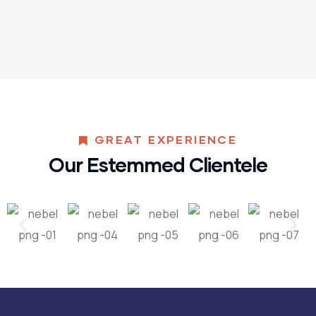
GREAT EXPERIENCE
Our Estemmed Clientele