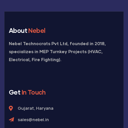
About
Nebel
Nebel Technocrats Pvt Ltd, founded in 2018,
specializes in MEP Turnkey Projects (HVAC,
Electrical, Fire Fighting).
Get
In Touch
Gujarat, Haryana
sales@nebel.in