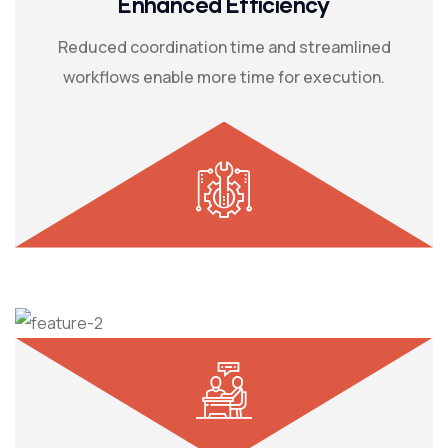
Enhanced Efficiency
Reduced coordination time and streamlined
workflows enable more time for execution.