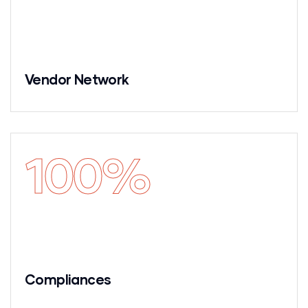
Vendor Network
100
%
Compliances