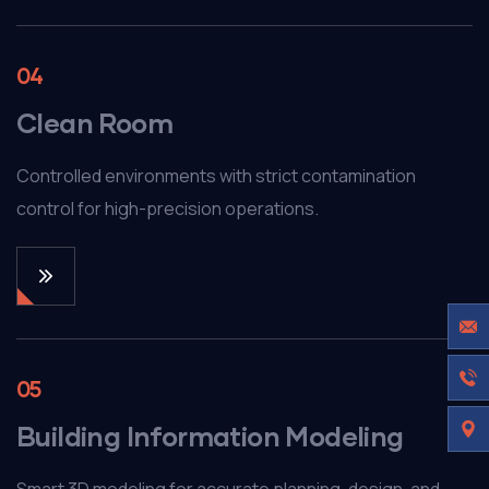
04
Clean Room
Controlled environments with strict contamination
control for high-precision operations.
05
Building Information Modeling
Smart 3D modeling for accurate planning, design, and