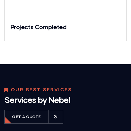
Projects Completed
OUR BEST SERVICES
Services by Nebel
GET A QUOTE