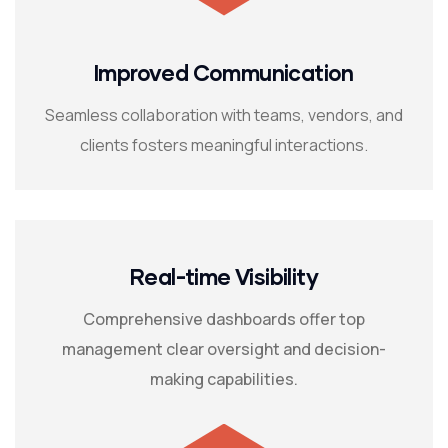
Improved Communication
Seamless collaboration with teams, vendors, and
clients fosters meaningful interactions.
Real-time Visibility
Comprehensive dashboards offer top
management clear oversight and decision-
making capabilities.