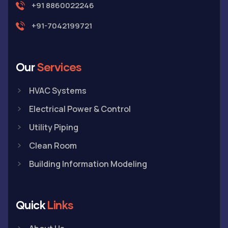
+91 8860022246
+91-7042199721
Our
Services
HVAC Systems
Electrical Power & Control
Utility Piping
Clean Room
Building Information Modeling
Quick
Links