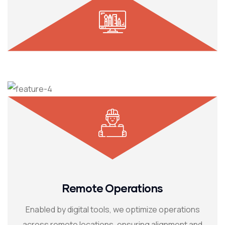
Remote Operations
Enabled by digital tools, we optimize operations
across remote locations, ensuring alignment and