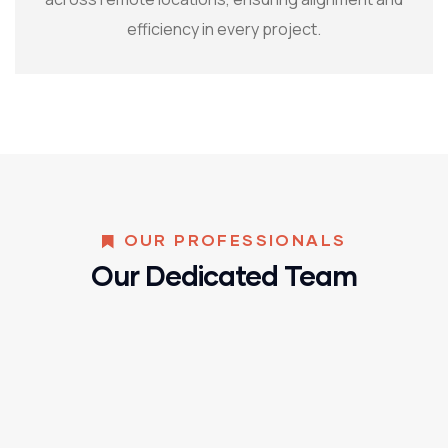
efficiency in every project.
OUR PROFESSIONALS
Our Dedicated Team