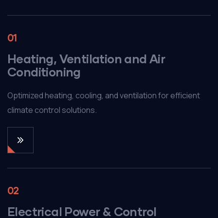
01
Heating, Ventilation and Air
Conditioning
Optimized heating, cooling, and ventilation for efficient
climate control solutions.
02
Electrical Power & Control