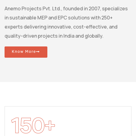
Anemo Projects Pvt. Ltd., founded in 2007, specializes
in sustainable MEP and EPC solutions with 250+
experts delivering innovative, cost-effective, and
quality-driven projects in India and globally.
Know More
150
+