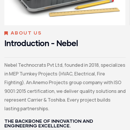
ABOUT US
Introduction - Nebel
Nebel Technocrats Pvt Ltd, founded in 2018, specializes
in MEP Turnkey Projects (HVAC, Electrical, Fire
Fighting). An Anemo Projects group company with ISO
9001:2015 certification, we deliver quality solutions and
represent Carrier & Toshiba. Every project builds
lasting partnerships.
THE BACKBONE OF INNOVATION AND
ENGINEERING EXCELLENCE.